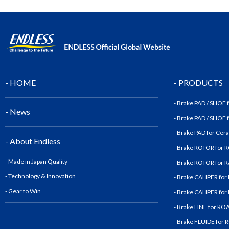
- HOME
- PRODUCTS
- Brake PAD / SHOE
- News
- Brake PAD / SHOE
- Brake PAD for Cer
- About Endless
- Brake ROTOR for
- Made in Japan Quality
- Brake ROTOR for
- Technology & Innovatio
n
- Brake CALIPER fo
- Gear to Win
- Brake CALIPER fo
- Brake LINE for R
- Brake FLUIDE for