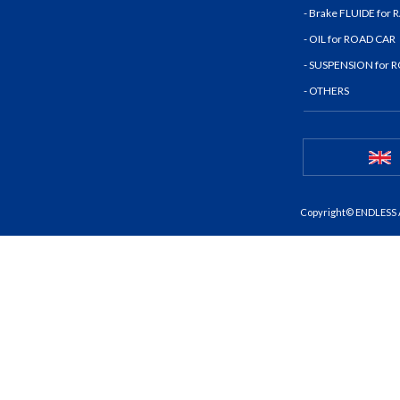
- Brake FLUIDE for
- OIL for ROAD CAR
- SUSPENSION for 
- OTHERS
Copyright© ENDLESS A