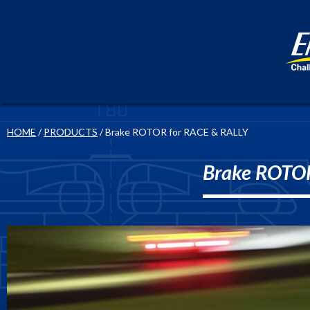
HOME
/
PRODUCTS
/ Brake ROTOR for RACE & RALLY
Brake ROTOR