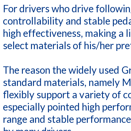
For drivers who drive followin
controllability and stable ped
high effectiveness, making a l
select materials of his/her pr
The reason the widely used G
standard materials, namely M
flexibly support a variety of 
especially pointed high perfor
range and stable performance