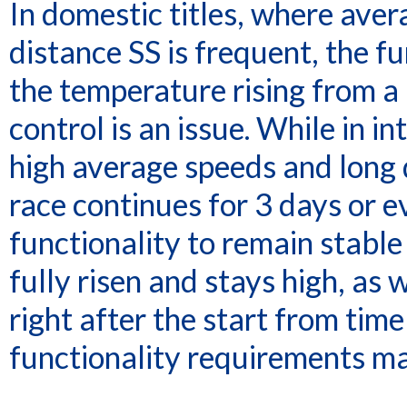
In domestic titles, where ave
distance SS is frequent, the f
the temperature rising from a
control is an issue. While in i
high average speeds and long
race continues for 3 days or 
functionality to remain stabl
fully risen and stays high, as
right after the start from time
functionality requirements mak