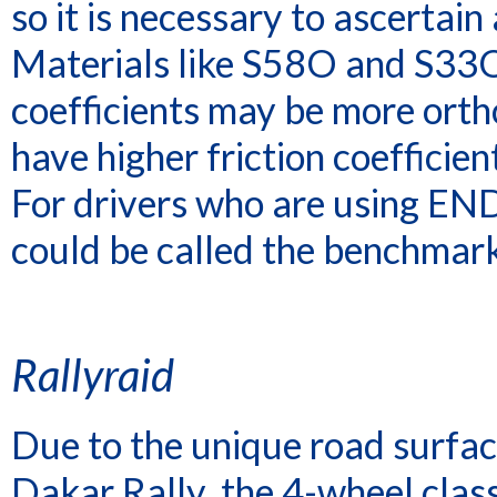
so it is necessary to ascertain 
Materials like S58O and S33O 
coefficients may be more ort
have higher friction coefficie
For drivers who are using END
could be called the benchmark
Rallyraid
Due to the unique road surface
Dakar Rally, the 4-wheel class