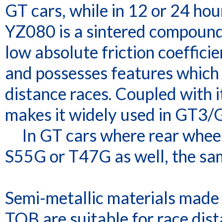
GT cars, while in 12 or 24 hou
YZ080 is a sintered compound 
low absolute friction coefficien
and possesses features which a
distance races. Coupled with it
makes it widely used in GT3/
In GT cars where rear wheel 
S55G or T47G as well, the sam
Semi-metallic materials made 
TQB are suitable for race dist