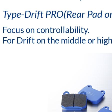
Type-Drift PRO(Rear Pad on
Focus on controllability.
For Drift on the middle or high