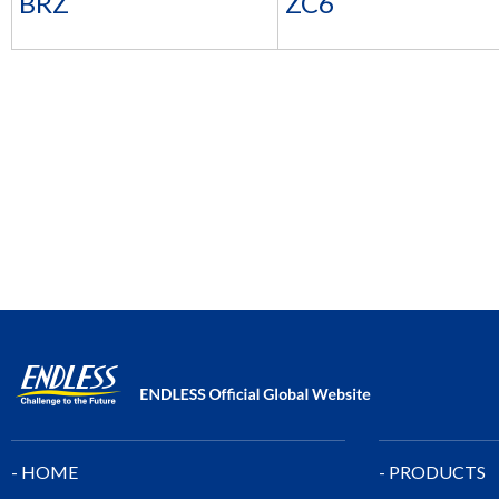
BRZ
ZC6
- HOME
- PRODUCTS