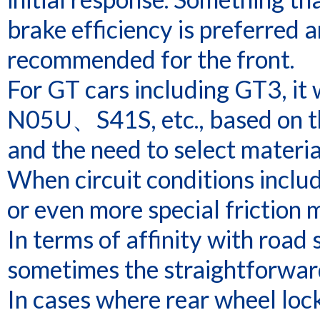
brake efficiency is preferred 
recommended for the front.
For GT cars including GT3, 
N05U、S41S, etc., based on t
and the need to select materi
When circuit conditions incl
or even more special friction 
In terms of affinity with road
sometimes the straightforwar
In cases where rear wheel lock