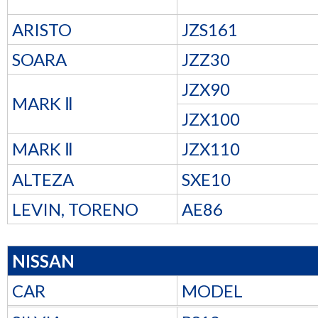
ARISTO
JZS161
SOARA
JZZ30
JZX90
MARK Ⅱ
JZX100
MARK Ⅱ
JZX110
ALTEZA
SXE10
LEVIN, TORENO
AE86
NISSAN
CAR
MODEL