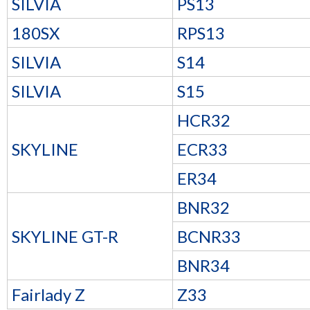
SILVIA
PS13
180SX
RPS13
SILVIA
S14
SILVIA
S15
HCR32
SKYLINE
ECR33
ER34
BNR32
SKYLINE GT-R
BCNR33
BNR34
Fairlady Z
Z33