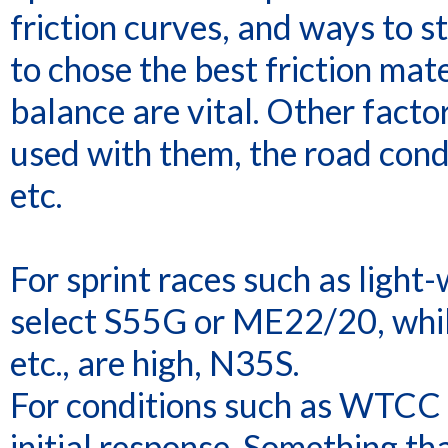
friction curves, and ways to st
to chose the best friction mate
balance are vital. Other factor
used with them, the road condi
etc.
For sprint races such as light
select S55G or ME22/20, while 
etc., are high, N35S.
For conditions such as WTCC w
initial response. Something th