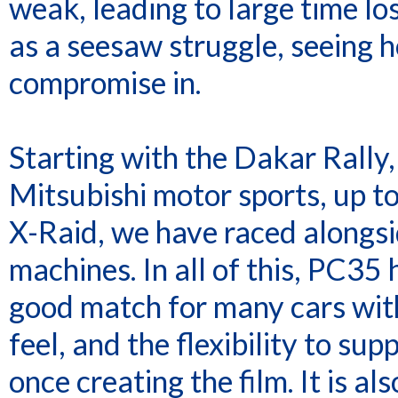
weak, leading to large time l
as a seesaw struggle, seeing 
compromise in.
Starting with the Dakar Rally
Mitsubishi motor sports, up t
X-Raid, we have raced along
machines. In all of this, PC35
good match for many cars with 
feel, and the flexibility to su
once creating the film. It is al