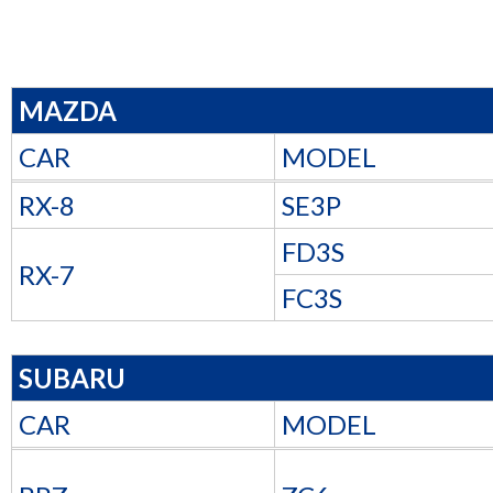
MAZDA
CAR
MODEL
RX-8
SE3P
FD3S
RX-7
FC3S
SUBARU
CAR
MODEL