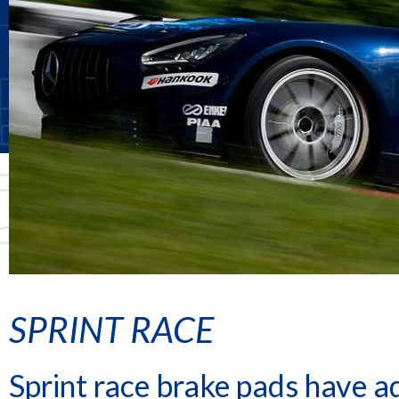
SPRINT RACE
Sprint race brake pads have ad