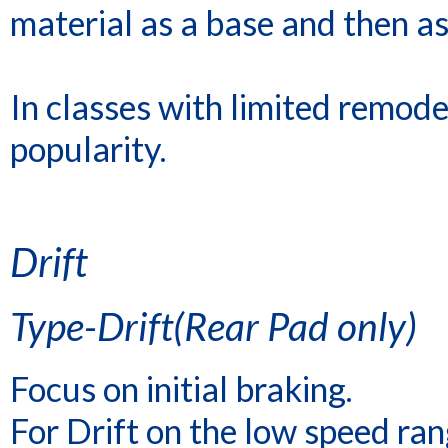
material as a base and then as
In classes with limited remod
popularity.
Drift
Type-Drift(Rear Pad only)
Focus on initial braking.
For Drift on the low speed rang