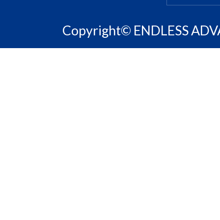
Copyright© ENDLESS ADVAN