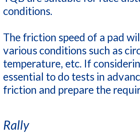
conditions.
The friction speed of a pad w
various conditions such as circ
temperature, etc. If considerin
essential to do tests in advanc
friction and prepare the requi
Rally