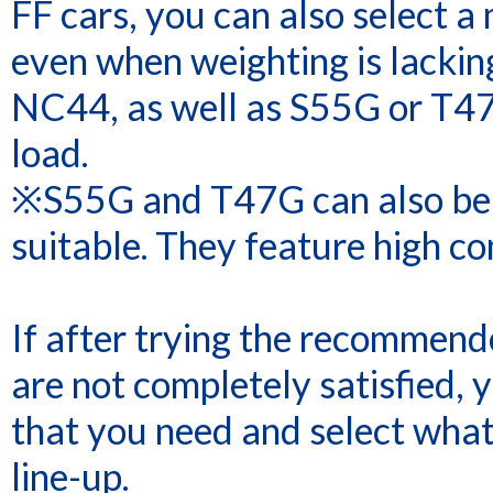
FF cars, you can also select a
even when weighting is lacking
NC44, as well as S55G or T47
load.
※S55G and T47G can also be us
suitable. They feature high con
If after trying the recommende
are not completely satisfied, 
that you need and select what 
line-up.