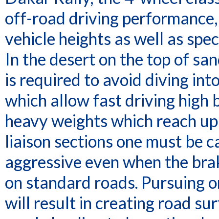
off-road driving performance
vehicle heights as well as spec
In the desert on the top of sa
is required to avoid diving in
which allow fast driving high
heavy weights which reach up t
liaison sections one must be c
aggressive even when the brak
on standard roads. Pursuing o
will result in creating road su