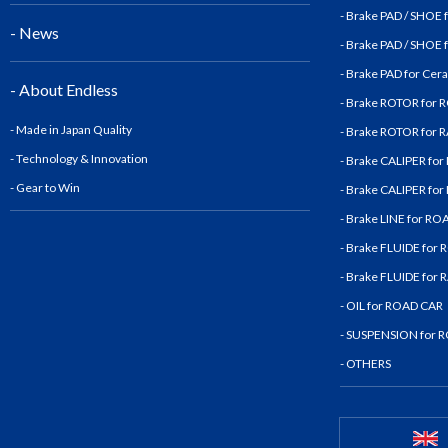
- Brake PAD / SHOE
- News
- Brake PAD / SHOE
- Brake PAD for Cer
- About Endless
- Brake ROTOR for
- Made in Japan Quality
- Brake ROTOR for
- Technology & Innovatio
n
- Brake CALIPER fo
- Gear to Win
- Brake CALIPER fo
- Brake LINE for R
- Brake FLUIDE for
- Brake FLUIDE for
- OIL for ROAD CAR
- SUSPENSION for 
- OTHERS