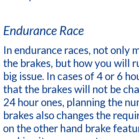
Endurance Race
In endurance races, not only 
the brakes, but how you will ru
big issue. In cases of 4 or 6 h
that the brakes will not be cha
24 hour ones, planning the nu
brakes also changes the requir
on the other hand brake featu