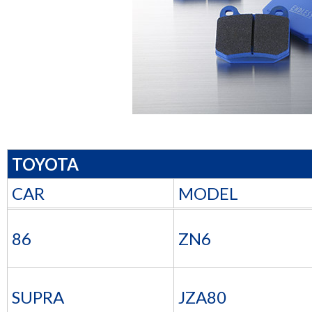
TOYOTA
CAR
MODEL
86
ZN6
SUPRA
JZA80