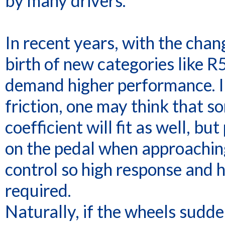
by many drivers.
In recent years, with the cha
birth of new categories like 
demand higher performance. In
friction, one may think that s
coefficient will fit as well, b
on the pedal when approaching 
control so high response and h
required.
Naturally, if the wheels sudde