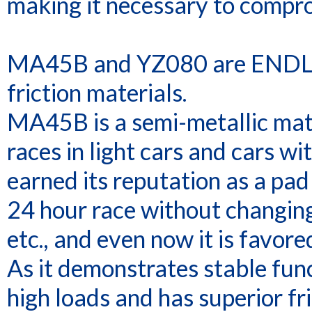
making it necessary to compr
MA45B and YZ080 are ENDLES
friction materials.
MA45B is a semi-metallic mate
races in light cars and cars wit
earned its reputation as a pa
24 hour race without changing
etc., and even now it is favor
As it demonstrates stable func
high loads and has superior fri