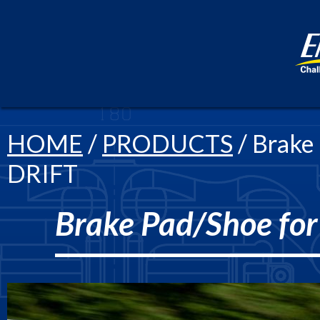
HOME
/
PRODUCTS
/ Brake
DRIFT
Brake Pad/Shoe fo